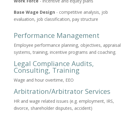
Work Force
- incentive and equity plans
Base Wage Design
- competitive analysis, job
evaluation, job classification, pay structure
Performance Management
Employee performance planning, objectives, appraisal
systems, training, incentive programs and coaching.
Legal Compliance Audits,
Consulting, Training
Wage and hour overtime, EEO
Arbitration/Arbitrator Services
HR and wage related issues (e.g. employment, IRS,
divorce, shareholder disputes, accident)