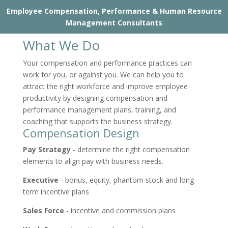
Employee Compensation, Performance & Human Resource
Management Consultants
What We Do
Your compensation and performance practices can
work for you, or against you. We can help you to
attract the right workforce and improve employee
productivity by designing compensation and
performance management plans, training, and
coaching that supports the business strategy.
Compensation Design
Pay Strategy
- determine the right compensation
elements to align pay with business needs.
Executive
- bonus, equity, phantom stock and long
term incentive plans
Sales Force
- incentive and commission plans