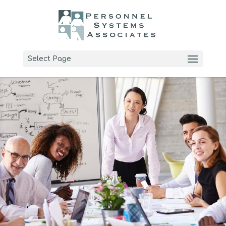
Select Page